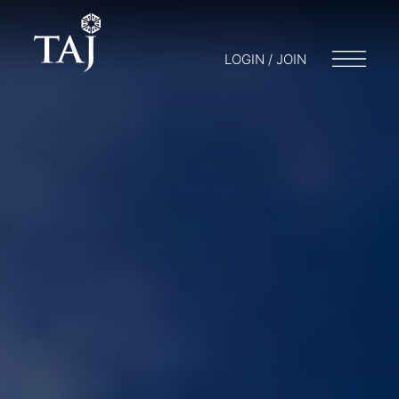
LOGIN / JOIN