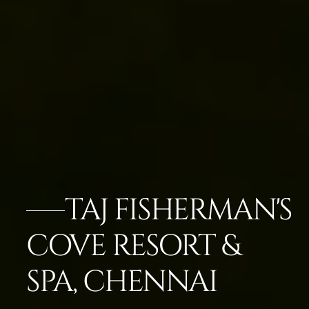
TAJ FISHERMAN'S
COVE RESORT &
SPA, CHENNAI