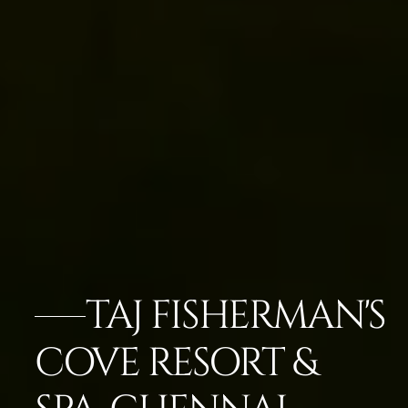
TAJ FISHERMAN'S
COVE RESORT &