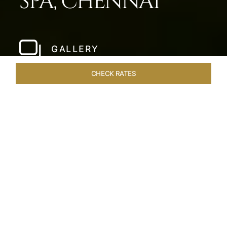
SPA, CHENNAI
GALLERY
CHECK RATES
WELLNESS
ROOMS & SUITES
OVERVIEW
OFFERS
Home
Hotels
Taj Fishermans Cove Chennai
/
/
SHARE
A SECLUDED
COASTAL ESCAPE