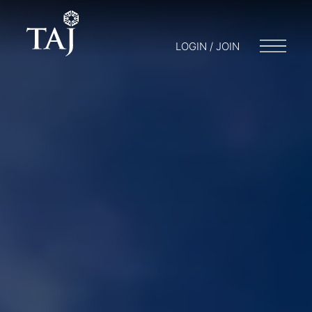
LOGIN / JOIN