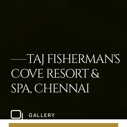
TAJ FISHERMAN'S
COVE RESORT &
SPA, CHENNAI
GALLERY