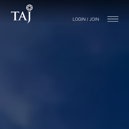
LOGIN / JOIN