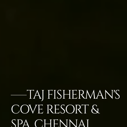
TAJ FISHERMAN'S
COVE RESORT &
SPA, CHENNAI