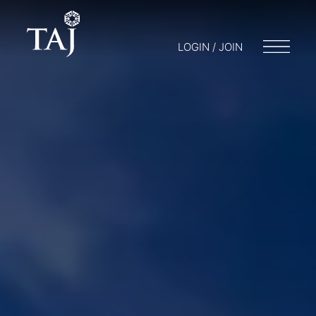
LOGIN / JOIN