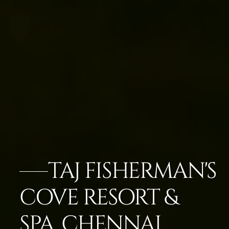
TAJ FISHERMAN'S
COVE RESORT &
SPA, CHENNAI