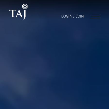
LOGIN / JOIN