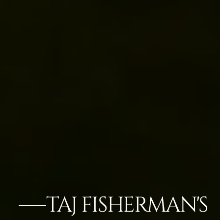
TAJ FISHERMAN'S