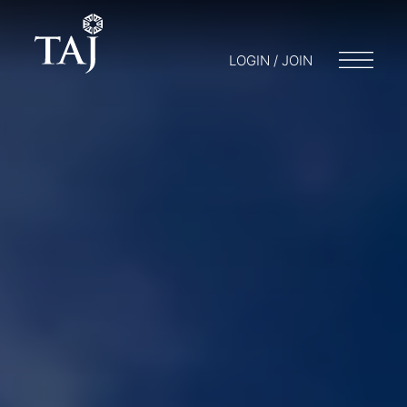
LOGIN / JOIN