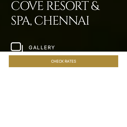
COVE RESORT &
SPA, CHENNAI
GALLERY
CHECK RATES
HOTEL EXPERIENCES
ROOMS & SUITES
OVERVIEW
Home
Hotels
Taj Fishermans Cove Chennai
/
/
SHARE