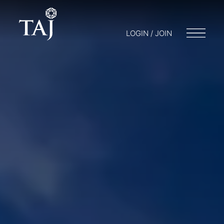
LOGIN / JOIN