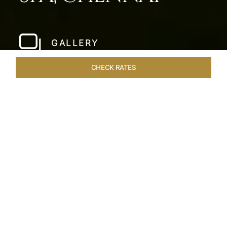
GALLERY
CHECK RATES
WELLNESS
ROOMS & SUITES
OVERVIEW
OFFERS
Home
Hotels
Taj Fishermans Cove Chennai
/
/
SHARE
A SECLUDED
COASTAL ESCAPE