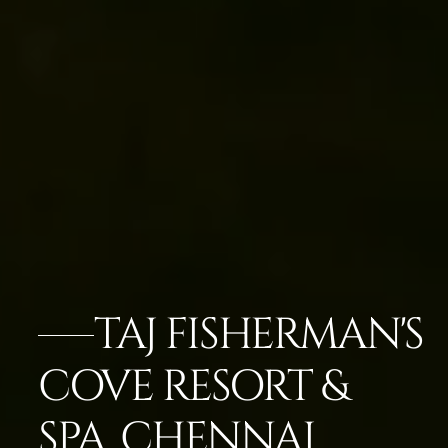
TAJ FISHERMAN'S
COVE RESORT &
SPA, CHENNAI