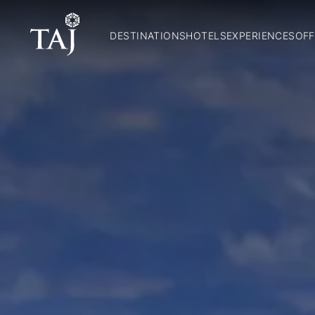
DESTINATIONS
HOTELS
EXPERIENCES
OFF