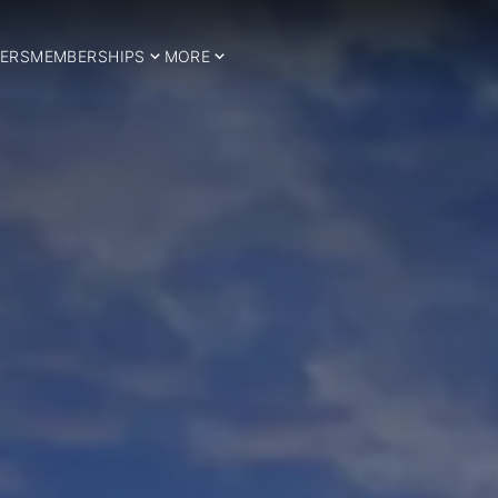
ERS
MEMBERSHIPS
MORE