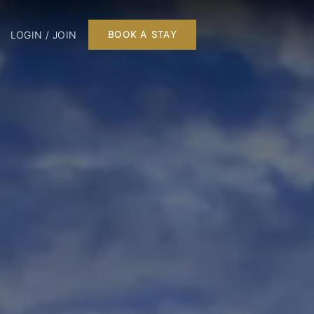
LOGIN / JOIN
BOOK A STAY