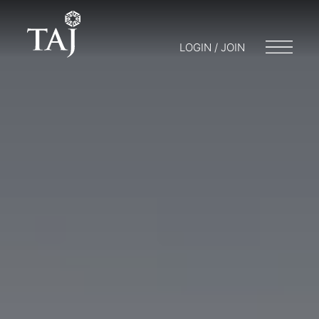
LOGIN / JOIN