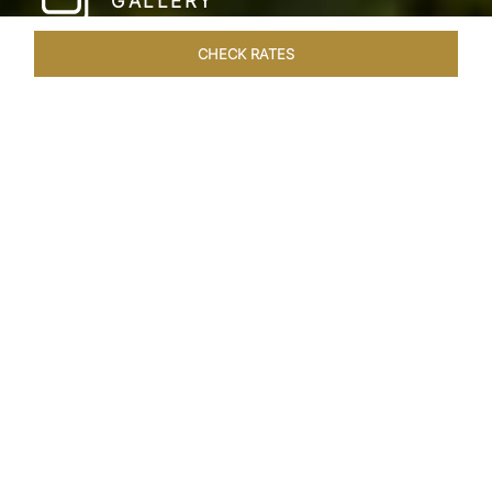
GALLERY
CHECK RATES
WELLNESS
ROOMS & SUITES
OVERVIEW
OFFERS
Home
Hotels
Taj Fishermans Cove Chennai
/
/
SHARE
A SECLUDED
COASTAL ESCAPE
Nestled within the ancient walls of a Dutch fort,
Taj Fisherman’s Cove Resort & Spa is where
bespoke hospitality meets an idyllic tropical
coastal escape. This delightful 5-star hotel in