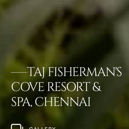
TAJ FISHERMAN'S
COVE RESORT &
SPA, CHENNAI