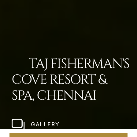
TAJ FISHERMAN'S
COVE RESORT &
SPA, CHENNAI
GALLERY