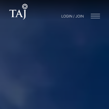
LOGIN / JOIN