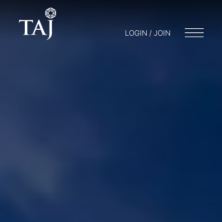
LOGIN / JOIN