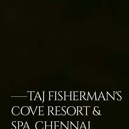
TAJ FISHERMAN'S
COVE RESORT &
SPA, CHENNAI