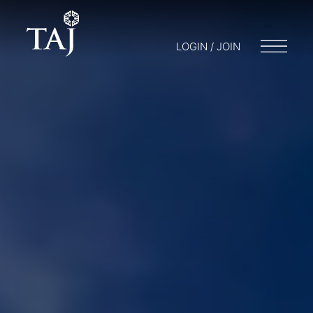
LOGIN / JOIN