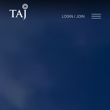
LOGIN / JOIN