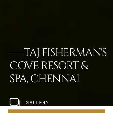
TAJ FISHERMAN'S
COVE RESORT &
SPA, CHENNAI
GALLERY