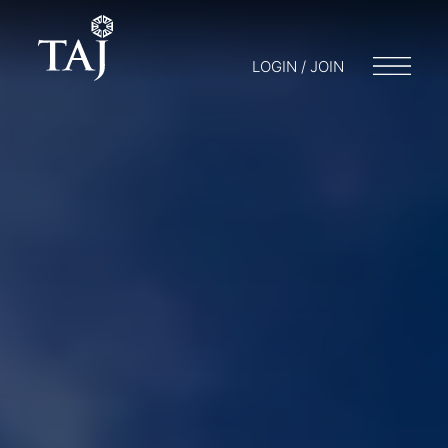
LOGIN / JOIN