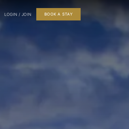
LOGIN / JOIN
BOOK A STAY