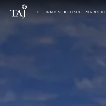
DESTINATIONS
HOTELS
EXPERIENCES
OFF