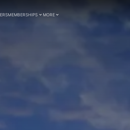
ERS
MEMBERSHIPS
MORE