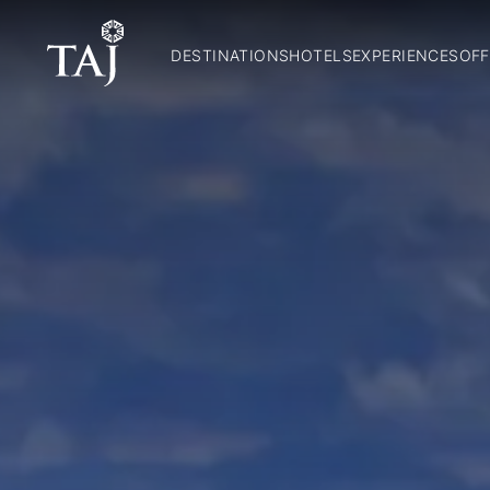
DESTINATIONS
HOTELS
EXPERIENCES
OFF