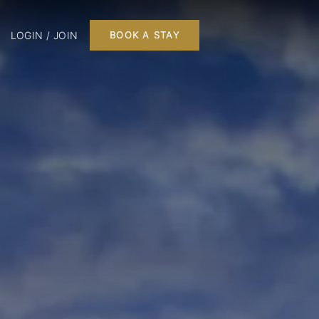
LOGIN / JOIN
BOOK A STAY