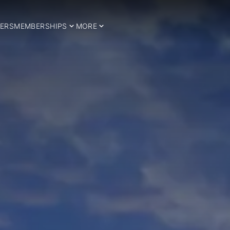
ERS
MEMBERSHIPS
MORE