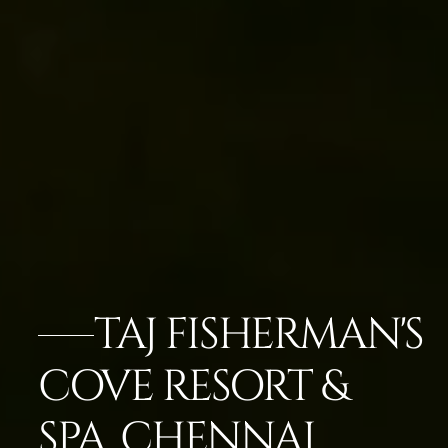
TAJ FISHERMAN'S
COVE RESORT &
SPA, CHENNAI