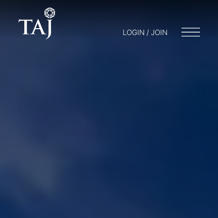
LOGIN / JOIN