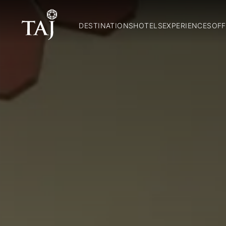
DESTINATIONS
HOTELS
EXPERIENCES
OFF