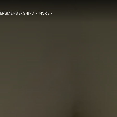
ERS
MEMBERSHIPS
MORE