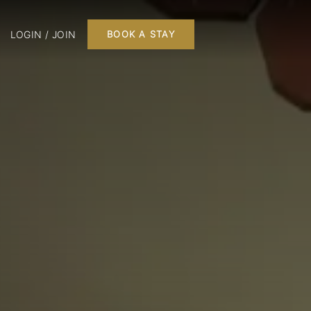
LOGIN / JOIN
BOOK A STAY