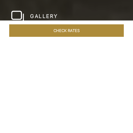
GALLERY
CHECK RATES
LOCAL ATTRACTIONS
ROOMS & SUITES
OVERVIEW
Home
Hotels
Taj Fishermans Cove Chennai
/
/
SHARE
A SECLUDED
COASTAL ESCAPE
Nestled within the ancient walls of a Dutch fort,