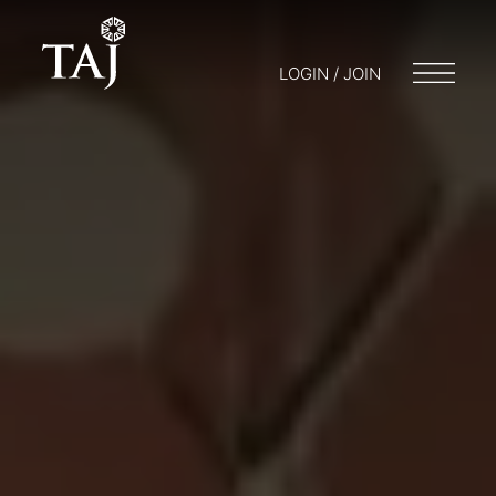
LOGIN / JOIN