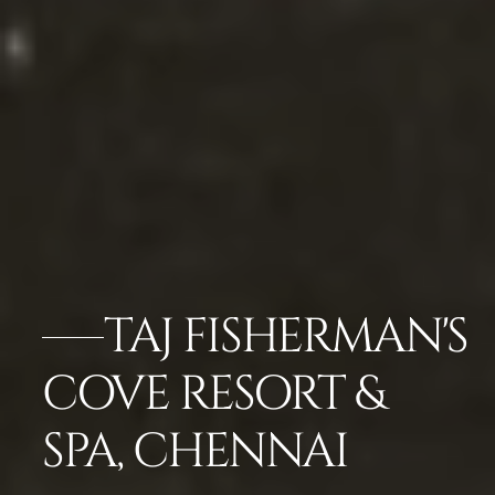
TAJ FISHERMAN'S
COVE RESORT &
SPA, CHENNAI