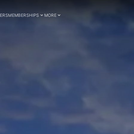
ERS
MEMBERSHIPS
MORE