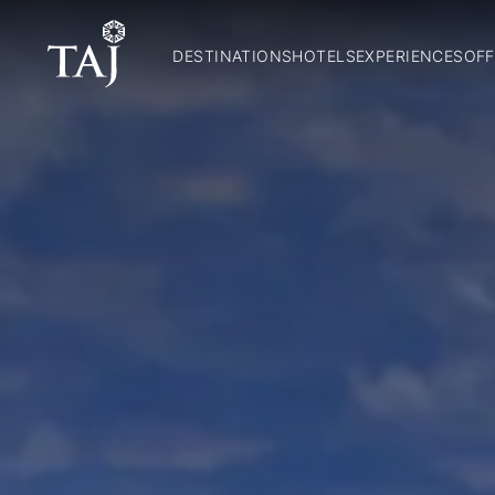
DESTINATIONS
HOTELS
EXPERIENCES
OFF