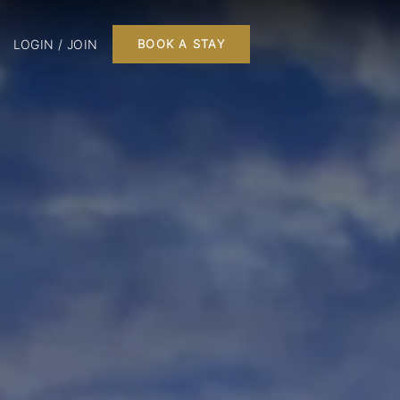
LOGIN / JOIN
BOOK A STAY