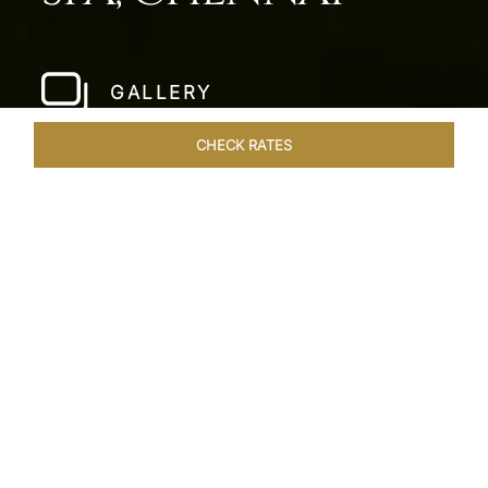
GALLERY
CHECK RATES
LOCAL ATTRACTIONS
ROOMS & SUITES
OVERVIEW
Home
Hotels
Taj Fishermans Cove Chennai
/
/
SHARE
A SECLUDED
COASTAL ESCAPE