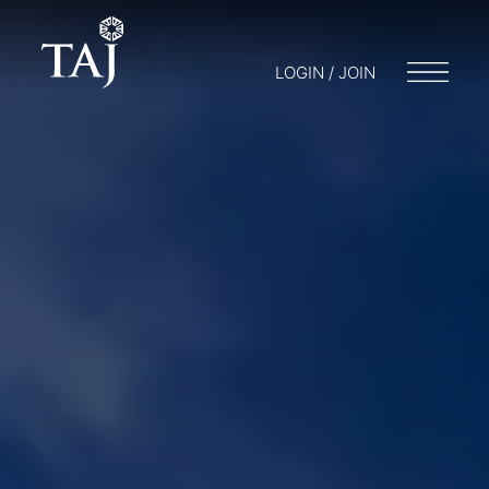
LOGIN / JOIN