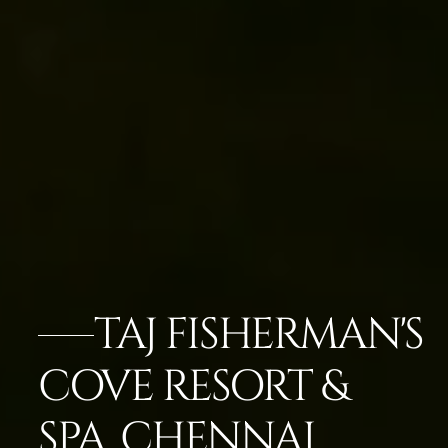
TAJ FISHERMAN'S
COVE RESORT &
SPA, CHENNAI