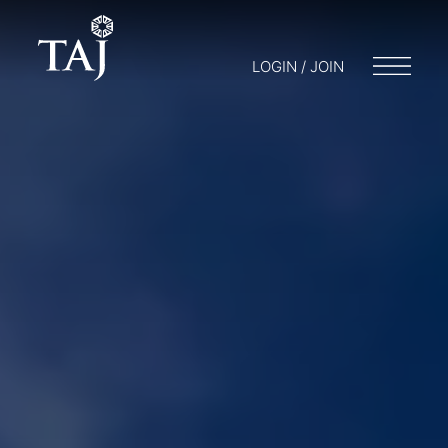
LOGIN / JOIN