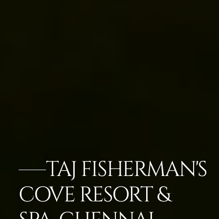
TAJ FISHERMAN'S
COVE RESORT &