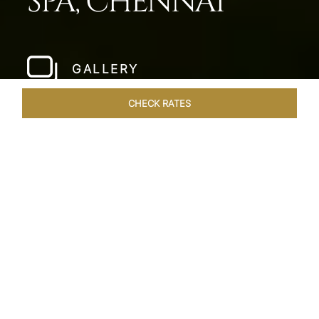
SPA, CHENNAI
GALLERY
CHECK RATES
HOTEL EXPERIENCES
ROOMS & SUITES
OVERVIEW
Home
Hotels
Taj Fishermans Cove Chennai
/
/
SHARE
A SECLUDED
COASTAL ESCAPE