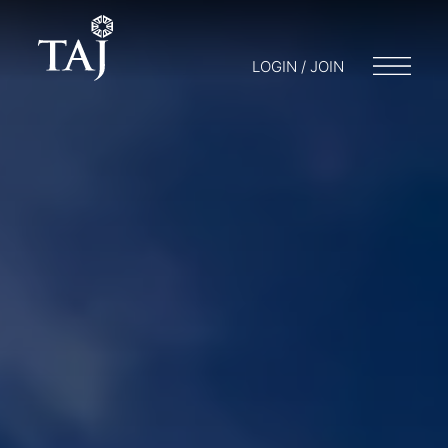
LOGIN / JOIN