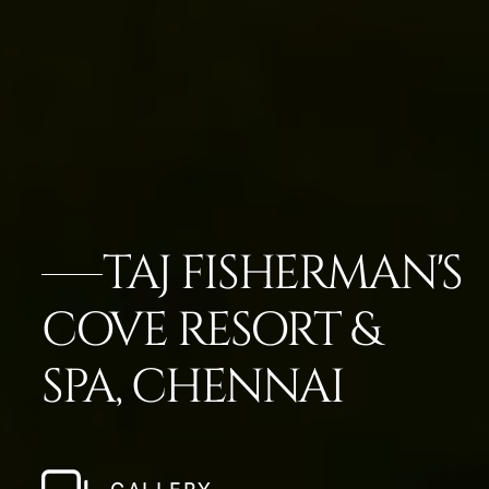
TAJ FISHERMAN'S
COVE RESORT &
SPA, CHENNAI