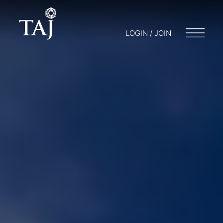
LOGIN / JOIN