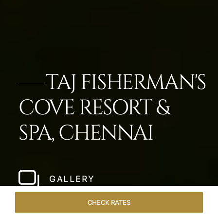
TAJ FISHERMAN'S
COVE RESORT &
SPA, CHENNAI
GALLERY
CHECK RATES