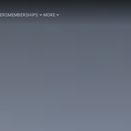
ERS
MEMBERSHIPS
MORE