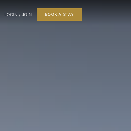
LOGIN / JOIN
BOOK A STAY