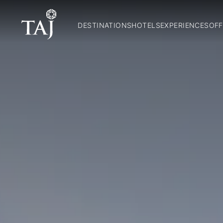
DESTINATIONS
HOTELS
EXPERIENCES
OFF