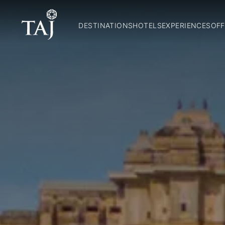
DESTINATIONS
HOTELS
EXPERIENCES
OFF