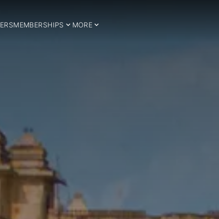
ERS
MEMBERSHIPS
MORE