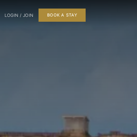
LOGIN / JOIN
BOOK A STAY