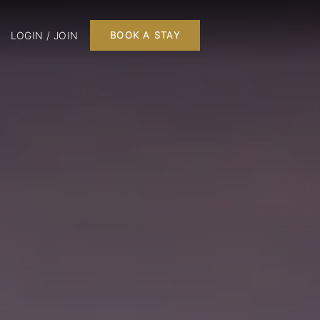
LOGIN / JOIN
BOOK A STAY