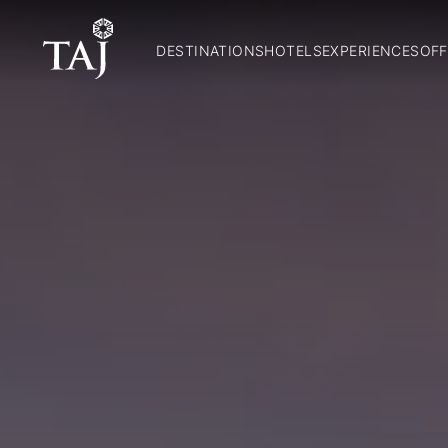
DESTINATIONS
HOTELS
EXPERIENCES
OFF