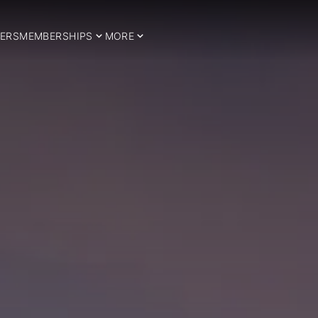
ERS
MEMBERSHIPS
MORE