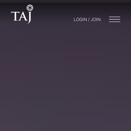
LOGIN / JOIN