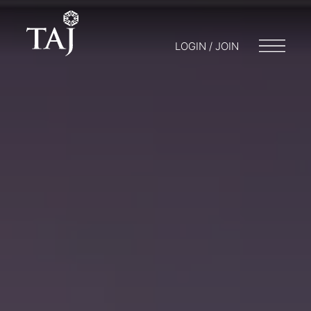
LOGIN / JOIN