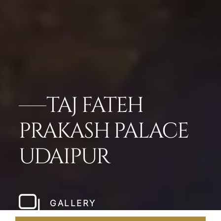
TAJ FATEH
PRAKASH PALACE
UDAIPUR
GALLERY