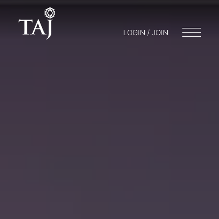
LOGIN / JOIN