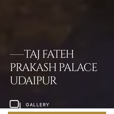
TAJ FATEH
PRAKASH PALACE
UDAIPUR
GALLERY