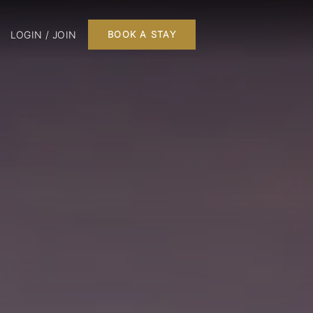
LOGIN / JOIN
BOOK A STAY