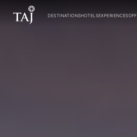
DESTINATIONS
HOTELS
EXPERIENCES
OFF