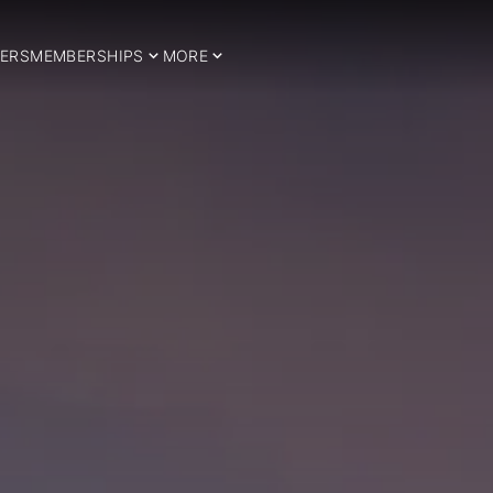
ERS
MEMBERSHIPS
MORE