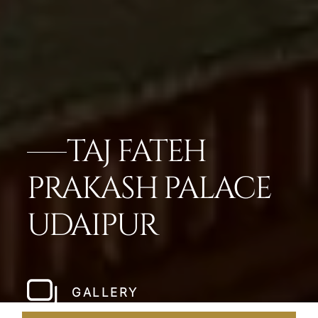
TAJ FATEH
PRAKASH PALACE
UDAIPUR
GALLERY