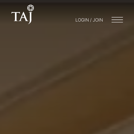
LOGIN / JOIN