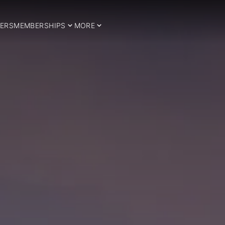
ERS
MEMBERSHIPS
MORE