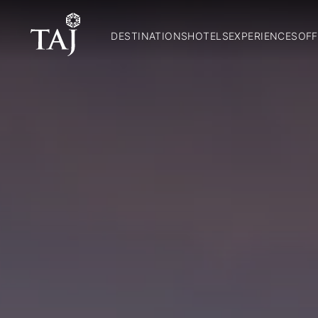
DESTINATIONS
HOTELS
EXPERIENCES
OFF