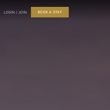
LOGIN / JOIN
BOOK A STAY