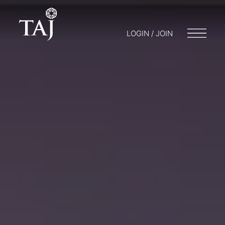
LOGIN / JOIN