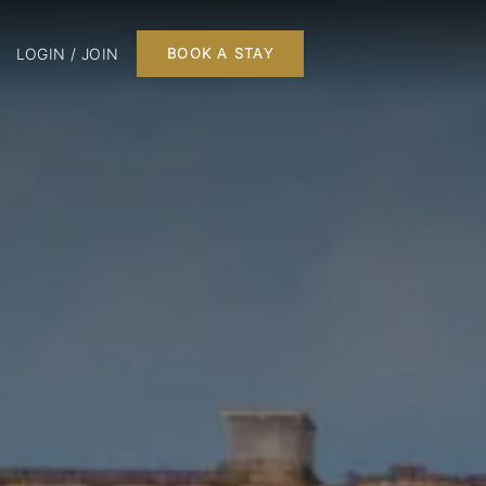
LOGIN / JOIN
BOOK A STAY