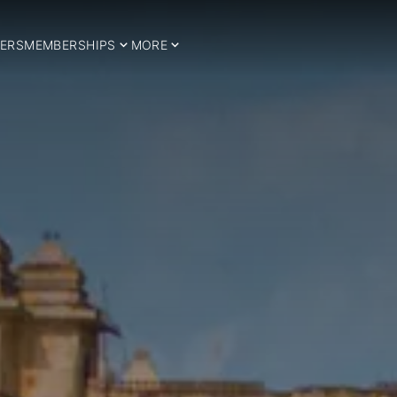
ERS
MEMBERSHIPS
MORE