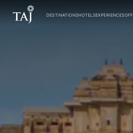
DESTINATIONS
HOTELS
EXPERIENCES
OFF