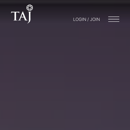
LOGIN / JOIN