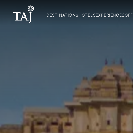
DESTINATIONS
HOTELS
EXPERIENCES
OFF