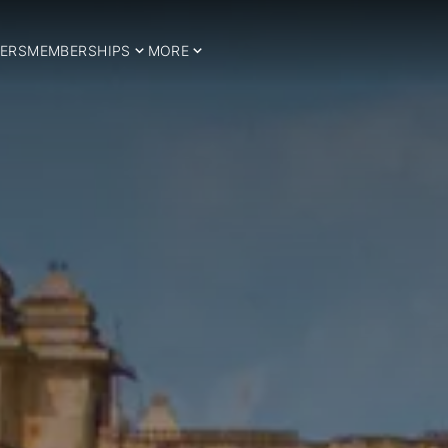
ERS
MEMBERSHIPS
MORE