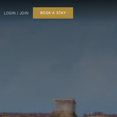
LOGIN / JOIN
BOOK A STAY