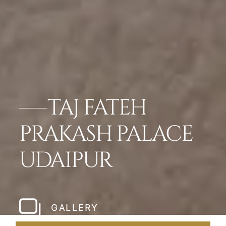
TAJ FATEH
PRAKASH PALACE
UDAIPUR
GALLERY