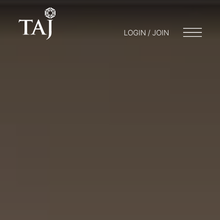
LOGIN / JOIN