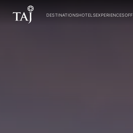
DESTINATIONS
HOTELS
EXPERIENCES
OFF