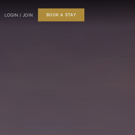
LOGIN / JOIN
BOOK A STAY