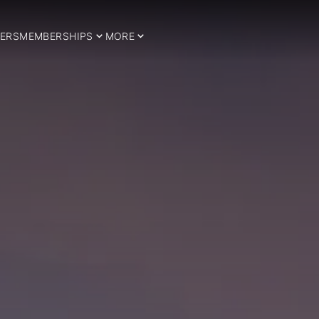
ERS
MEMBERSHIPS
MORE