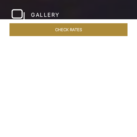
GALLERY
CHECK RATES
HOTEL EXPERIENCES
ROOMS & SUITES
OVERVIEW
Home
Hotels
Taj Fateh Prakash Palace Udaipur
/
/
SHARE
LEGACY BY THE
LAKE
Crafted by Maharana Fateh Singh to graciously
host esteemed guests, Taj Fateh Prakash