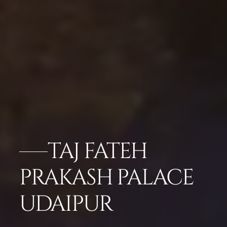
TAJ FATEH
PRAKASH PALACE
UDAIPUR