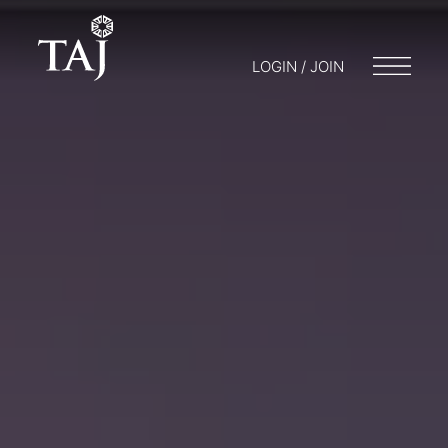
LOGIN / JOIN