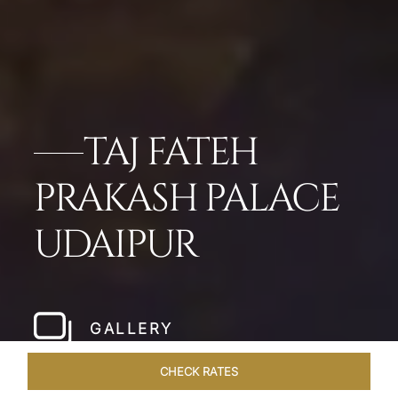
TAJ FATEH
PRAKASH PALACE
UDAIPUR
GALLERY
CHECK RATES