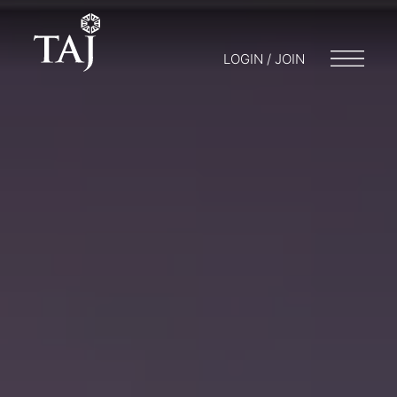
LOGIN / JOIN