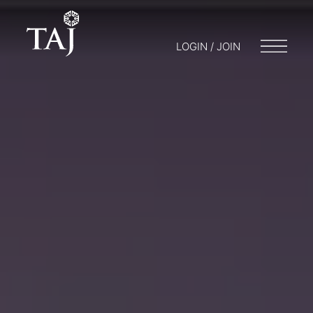
LOGIN / JOIN