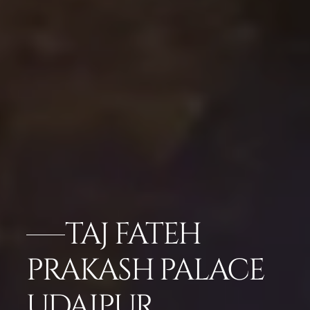
TAJ FATEH
PRAKASH PALACE
UDAIPUR