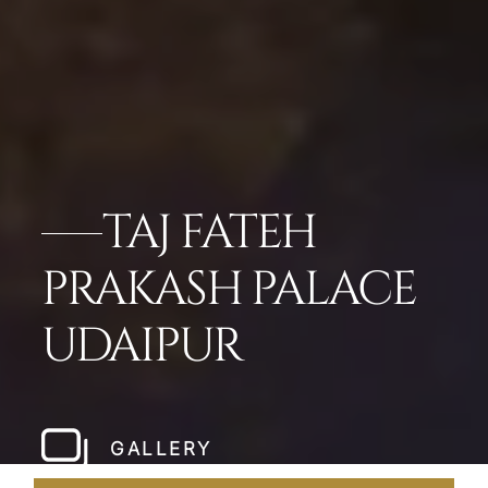
TAJ FATEH
PRAKASH PALACE
UDAIPUR
GALLERY