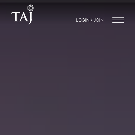
LOGIN / JOIN