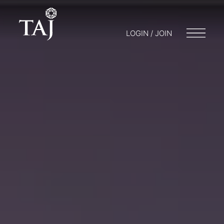
LOGIN / JOIN