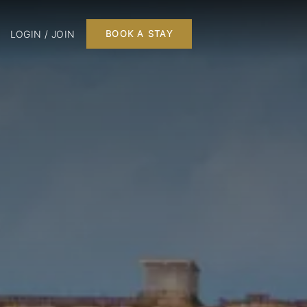
LOGIN / JOIN
BOOK A STAY