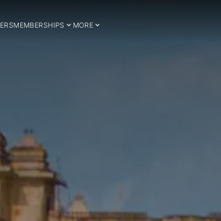
ERS
MEMBERSHIPS
MORE