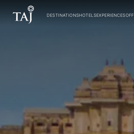
DESTINATIONS
HOTELS
EXPERIENCES
OFF