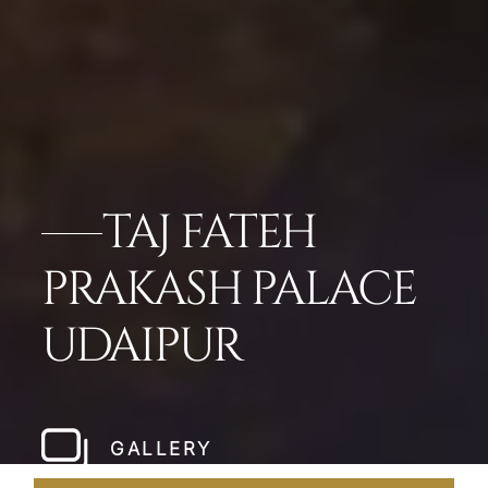
TAJ FATEH
PRAKASH PALACE
UDAIPUR
GALLERY