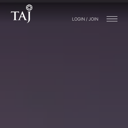
LOGIN / JOIN