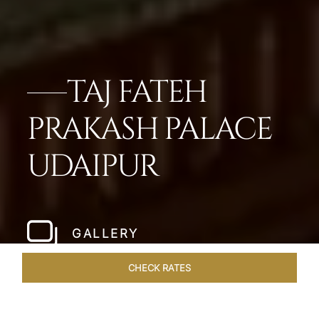
TAJ FATEH
PRAKASH PALACE
UDAIPUR
GALLERY
CHECK RATES
WELLNESS
ROOMS & SUITES
OVERVIEW
OFFERS