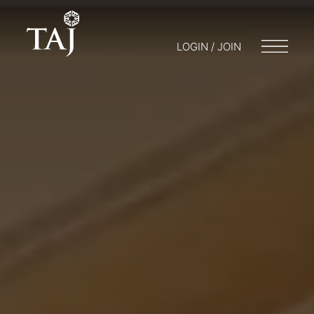
LOGIN / JOIN