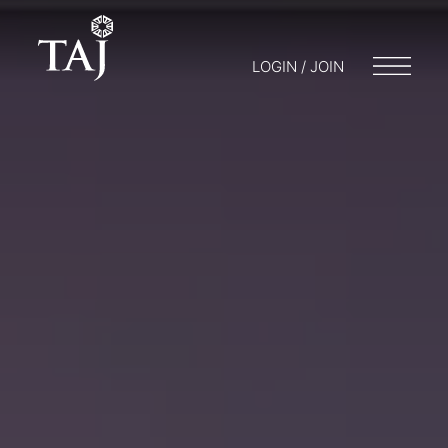
LOGIN / JOIN