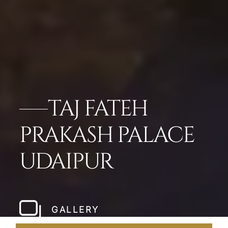
TAJ FATEH
PRAKASH PALACE
UDAIPUR
GALLERY