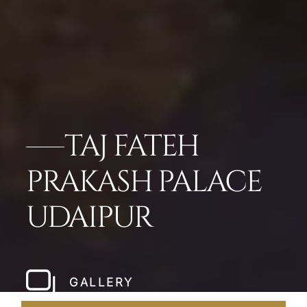
TAJ FATEH
PRAKASH PALACE
UDAIPUR
GALLERY