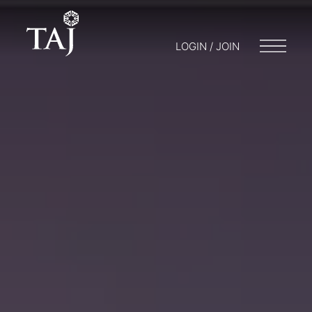
LOGIN / JOIN