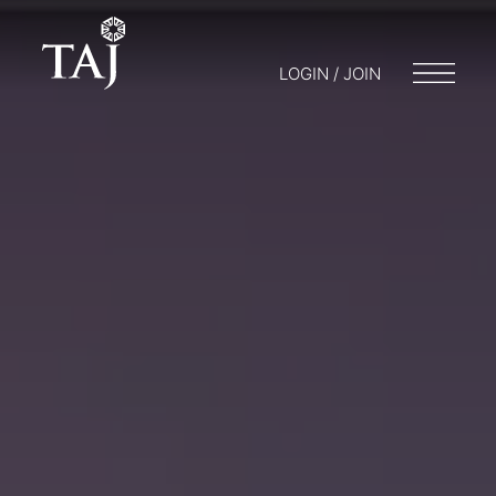
LOGIN / JOIN