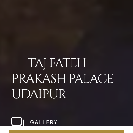
TAJ FATEH
PRAKASH PALACE
UDAIPUR
GALLERY